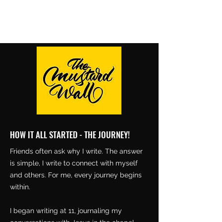
aishanazianm@gmail.com
HOW IT ALL STARTED - THE JOURNEY!
Friends often ask why I write. The answer
is simple, I write to connect with myself
and others. For me, every journey begins
within.
I began writing at 11, journaling my