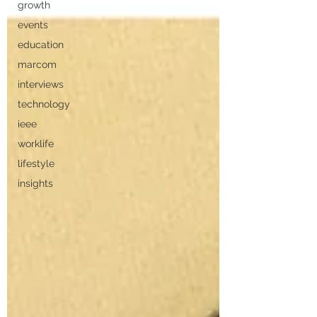
growth
events
education
marcom
interviews
technology
ieee
worklife
lifestyle
insights