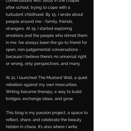
conversations with Jesus in the chapel
after school, trying to cope with a
turbulent childhood. By 15, I wrote about
people around me - family, friends,
strangers. At 19, I started exploring
emotions and the people who stirred them
in me. I’ve always been the go-to friend for
open, non-judgemental conversations -
because I believe there’s no universal right
or wrong, only perspectives, and many.
At 21, I launched The Mustard Wall, a quiet
rebellion against my own insecurities.
Writing became therapy, a way to build
bridges, exchange ideas, and grow.
This blog is my passion project, a space to
reflect, share, and celebrate the beauty
hidden in chaos. It’s also where I write