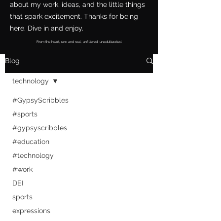
about my work, ideas, and the little things
that spark excitement. Thanks for being
here. Dive in and enjoy.
From the heart, raw and real, unfiltered, unadulterated.
Blog
technology
#GypsyScribbles
#sports
#gypsyscribbles
#education
#technology
#work
DEI
sports
expressions