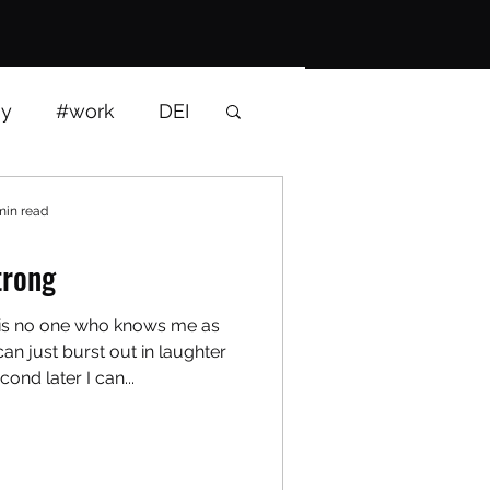
gy
#work
DEI
interviews
min read
trong
 is no one who knows me as
an just burst out in laughter
cond later I can...