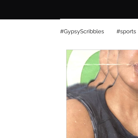
#GypsyScribbles
#sports
sports
expressions
technology
ieee