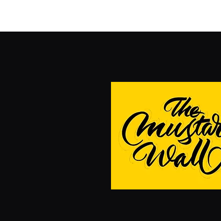
Home
Blog