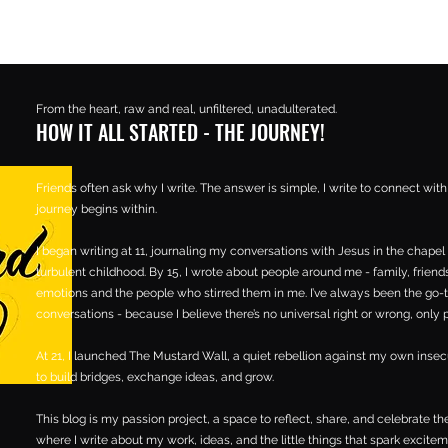
From the heart, raw and real, unfiltered, unadulterated.
HOW IT ALL STARTED - THE JOURNEY!
Friends often ask why I write. The answer is simple, I write to connect wit
journey begins within.
I began writing at 11, journaling my conversations with Jesus in the chapel 
turbulent childhood. By 15, I wrote about people around me - family, friends,
emotions and the people who stirred them in me. I’ve always been the go-
conversations - because I believe there’s no universal right or wrong, only
At 21, I launched The Mustard Wall, a quiet rebellion against my own inse
to build bridges, exchange ideas, and grow.
This blog is my passion project, a space to reflect, share, and celebrate the
where I write about my work, ideas, and the little things that spark excitem