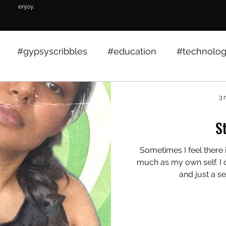
enjoy.
#gypsyscribbles
#education
#technolo
growth
events
education
marcom
3 
S
worklife
lifestyle
insights
Sometimes I feel there
much as my own self. I c
and just a se