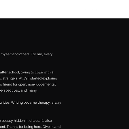
aishanazianm@gmail.com
h myself and others. For me, every
after school, trying to cope with a
 strangers. At 19, I started exploring
to friend for open, non-judgemental
 perspectives, and many.
curities. Writing became therapy, a way
 beauty hidden in chaos. It’s also
ent. Thanks for being here. Dive in and