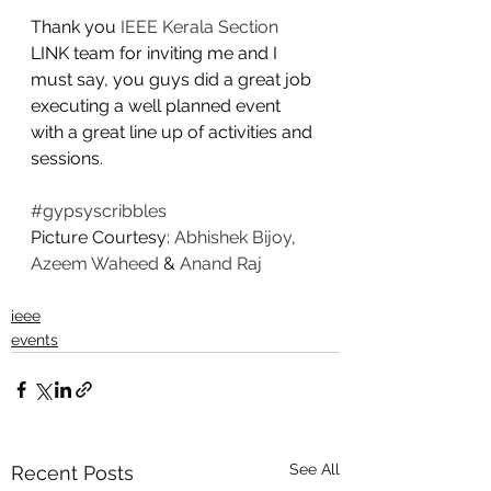
Thank you 
IEEE Kerala Section
LINK team for inviting me and I 
must say, you guys did a great job 
executing a well planned event 
with a great line up of activities and 
sessions.   
#gypsyscribbles
Picture Courtesy: 
Abhishek Bijoy
, 
Azeem Waheed
 & 
Anand Raj
ieee
events
See All
Recent Posts