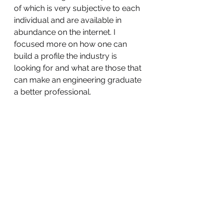
of which is very subjective to each 
individual and are available in 
abundance on the internet. I 
focused more on how one can 
build a profile the industry is 
looking for and what are those that 
can make an engineering graduate 
a better professional.  