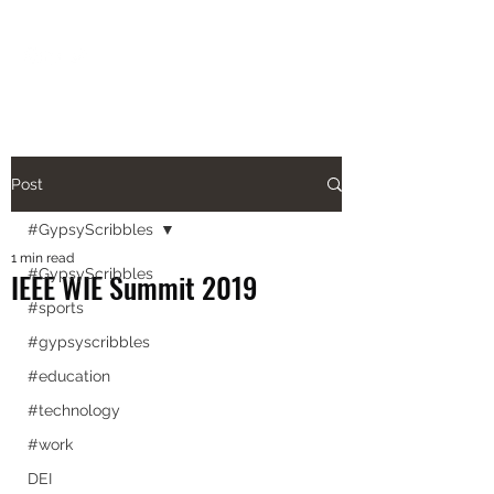
aishanazianm@gmail.com
Post
#GypsyScribbles
1 min read
#GypsyScribbles
IEEE WIE Summit 2019
#sports
#gypsyscribbles
#education
#technology
#work
DEI