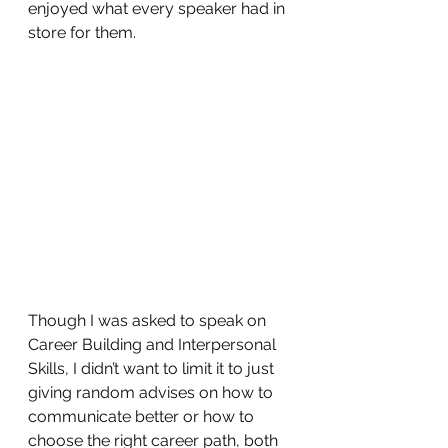
enjoyed what every speaker had in 
store for them.  
Though I was asked to speak on 
Career Building and Interpersonal 
Skills, I didn’t want to limit it to just 
giving random advises on how to 
communicate better or how to 
choose the right career path, both 