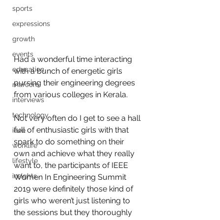
sports
expressions
growth
events
Had a wonderful time interacting 
education
with a bunch of energetic girls 
pursing their engineering degrees 
marcom
from various colleges in Kerala.  
interviews
technology
Not very often do I get to see a hall 
full of enthusiastic girls with that 
ieee
spark to do something on their 
worklife
own and achieve what they really 
lifestyle
want to, the participants of IEEE 
insights
Women In Engineering Summit 
2019 were definitely those kind of 
girls who weren’t just listening to 
the sessions but they thoroughly 