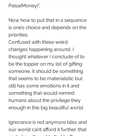
Paisa(Money)”.
Now how to put that in a sequence 
is one’s choice and depends on the 
priorities.
Confused with these weird 
changes happening around, I 
thought whatever I conclude of to 
be the topper on my list of gifting 
someone, it should be something 
that seems to be materialistic but 
still has some emotions in it and 
something that would remind 
humans about the privilege they 
enough in this big beautiful world.
Ignorance is not anymore bliss and 
our world cant afford it further, that 