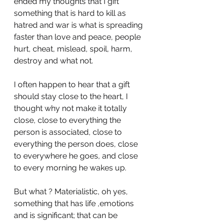
ended my thoughts that I gift 
something that is hard to kill as 
hatred and war is what is spreading 
faster than love and peace, people 
hurt, cheat, mislead, spoil, harm, 
destroy and what not.
I often happen to hear that a gift 
should stay close to the heart, I 
thought why not make it totally 
close, close to everything the 
person is associated, close to 
everything the person does, close 
to everywhere he goes, and close 
to every morning he wakes up.
But what ? Materialistic, oh yes, 
something that has life ,emotions 
and is significant; that can be 