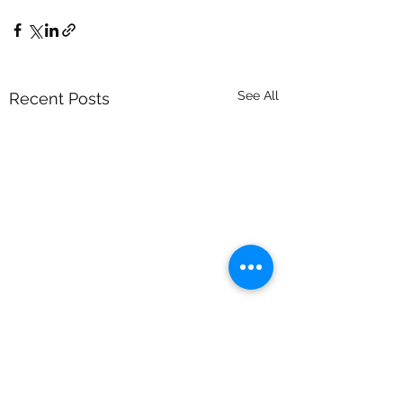
See All
Recent Posts