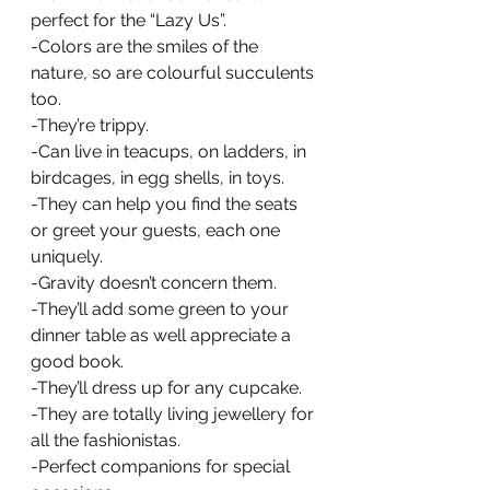
perfect for the “Lazy Us”.
-Colors are the smiles of the 
nature, so are colourful succulents 
too.
-They’re trippy.
-Can live in teacups, on ladders, in 
birdcages, in egg shells, in toys.
-They can help you find the seats 
or greet your guests, each one 
uniquely.
-Gravity doesn’t concern them.
-They’ll add some green to your 
dinner table as well appreciate a 
good book.
-They’ll dress up for any cupcake.
-They are totally living jewellery for 
all the fashionistas.
-Perfect companions for special 