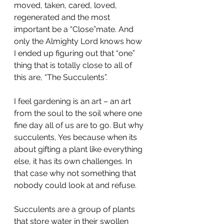
moved, taken, cared, loved, 
regenerated and the most 
important be a “Close”mate. And 
only the Almighty Lord knows how 
I ended up figuring out that “one” 
thing that is totally close to all of 
this are, “The Succulents”.
I feel gardening is an art – an art 
from the soul to the soil where one 
fine day all of us are to go. But why 
succulents, Yes because when its 
about gifting a plant like everything 
else, it has its own challenges. In 
that case why not something that 
nobody could look at and refuse.
Succulents are a group of plants 
that store water in their swollen 