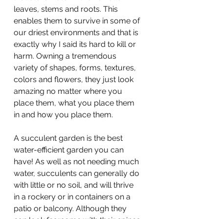
leaves, stems and roots. This 
enables them to survive in some of 
our driest environments and that is 
exactly why I said its hard to kill or 
harm. Owning a tremendous 
variety of shapes, forms, textures, 
colors and flowers, they just look 
amazing no matter where you 
place them, what you place them 
in and how you place them.
A succulent garden is the best 
water-efficient garden you can 
have! As well as not needing much 
water, succulents can generally do 
with little or no soil, and will thrive 
in a rockery or in containers on a 
patio or balcony. Although they 