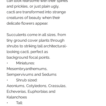
can look fearsome with their spines 
and prickles, or just plain ugly, 
cacti are transformed into strange 
creatures of beauty when their 
delicate flowers appear.
Succulents come in all sizes, from 
tiny ground cover plants through 
shrubs to striking tall architectural-
looking cacti, perfect as 
background focal points.
•	Miniatures:
Mesembryanthemums, 
Sempervivums and Sedums
•	Shrub sized: 
Aeoniums, Cotyledons, Crassulas, 
Echeverias, Euphorbias and 
Kalanchoes
•	Tall: 