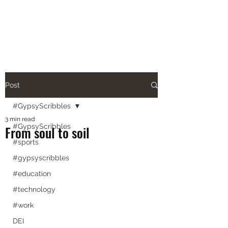
aishanazianm@gmail.com
Post
#GypsyScribbles
3 min read
#GypsyScribbles
From soul to soil
#sports
#gypsyscribbles
#education
#technology
#work
DEI