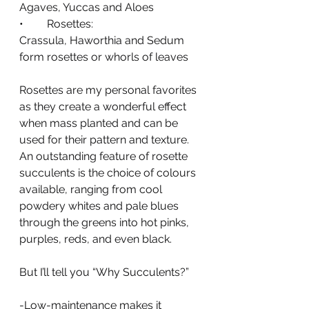
Agaves, Yuccas and Aloes
•	Rosettes: 
Crassula, Haworthia and Sedum 
form rosettes or whorls of leaves
Rosettes are my personal favorites 
as they create a wonderful effect 
when mass planted and can be 
used for their pattern and texture. 
An outstanding feature of rosette 
succulents is the choice of colours 
available, ranging from cool 
powdery whites and pale blues 
through the greens into hot pinks, 
purples, reds, and even black.
But I’ll tell you “Why Succulents?” 
-Low-maintenance makes it 