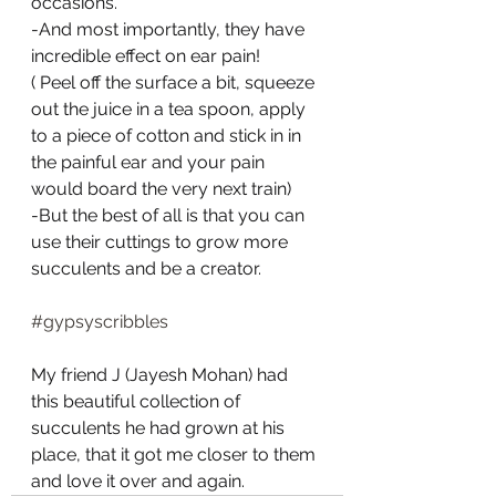
occasions.
-And most importantly, they have 
incredible effect on ear pain! 
( Peel off the surface a bit, squeeze 
out the juice in a tea spoon, apply 
to a piece of cotton and stick in in 
the painful ear and your pain 
would board the very next train)
-But the best of all is that you can 
use their cuttings to grow more 
succulents and be a creator.
#gypsyscribbles
My friend J (Jayesh Mohan) had 
this beautiful collection of 
succulents he had grown at his 
place, that it got me closer to them 
and love it over and again.