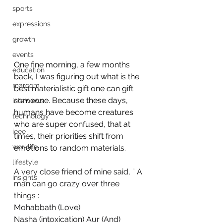
sports
expressions
growth
events
One fine morning, a few months 
education
back, I was figuring out what is the 
marcom
best materialistic gift one can gift 
someone. Because these days, 
interviews
humans have become creatures 
technology
who are super confused, that at 
ieee
times, their priorities shift from 
worklife
emotions to random materials.
lifestyle
A very close friend of mine said, ” A 
insights
man can go crazy over three 
things :
Mohabbath (Love)
Nasha (intoxication) Aur (And)